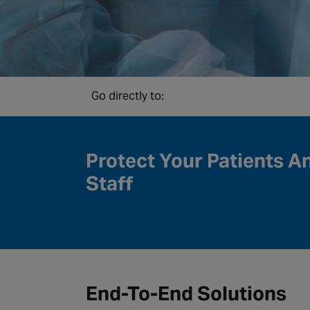
Go directly to:
Protect Your Patients A
Staff
End-To-End Solutions