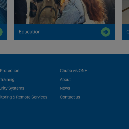
Education
G
 Protection
Chubb visiON+
 Training
About
urity Systems
News
itoring & Remote Services
Contact us