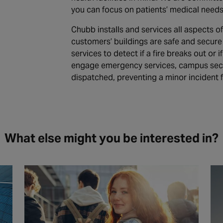
you can focus on patients’ medical needs
Chubb installs and services all aspects of
customers’ buildings are safe and secure 
services to detect if a fire breaks out or
engage emergency services, campus secur
dispatched, preventing a minor incident 
What else might you be interested in?