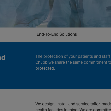
End-To-End Solutions
nd
The protection of your patients and staff 
Chubb we share the same commitment to 
protected.
We design, install and service tailor-ma
health facilities in mind. We are committe