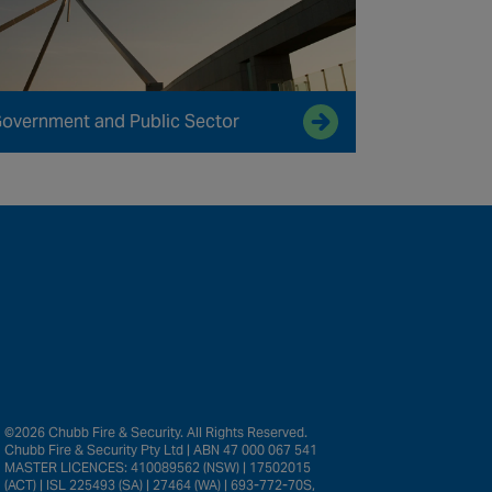
overnment and Public Sector
©2026 Chubb Fire & Security. All Rights Reserved.
Chubb Fire & Security Pty Ltd | ABN 47 000 067 541
MASTER LICENCES: 410089562 (NSW) | 17502015
(ACT) | ISL 225493 (SA) | 27464 (WA) | 693-772-70S,