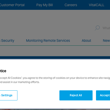
Customer Portal
Pay My Bill
Careers
VitalCALL
Sea
for:
c Security
Monitoring Remote Services
About
New
network of over 12,000 highly specialised and fully complian
STAFF FROM FIRE AND SECURITY RISKS
tice
Accept All Cookies”, you agree to the storing of cookies on your device to enhance site navig
nd assist in our marketing efforts.
 Settings
Reject All
Accept 