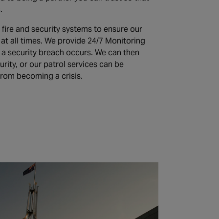
.
 fire and security systems to ensure our
at all times. We provide 24/7 Monitoring
 if a security breach occurs. We can then
ity, or our patrol services can be
from becoming a crisis.