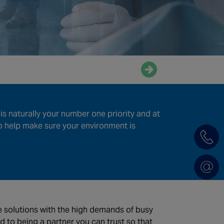
Enquire now
is naturally your number one priority and at
help make sure your environment is
de solutions with the high demands of busy
d to being a partner you can trust so that