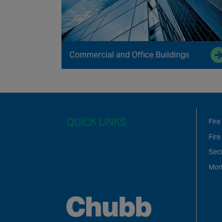
Commercial and Office Buildings
QUICK LINKS
Fire
Fire
Sec
Mon