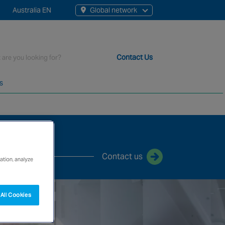
Australia EN
Global network
rch
Contact Us
s
t staff, 200+ branches and more than 20+ monitoring centres 
Contact us
ation, analyze
All Cookies