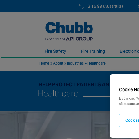
13 15 98 (Australia)
Fire Safety
Fire Training
Electroni
Home
»
About
»
Industries
»
Healthcare
We deliver our services through a global 
HELP PROTECT PATIENTS AND MEDICAL 
Cookie No
Healthcare
By clicking “
site usage, a
Cookies