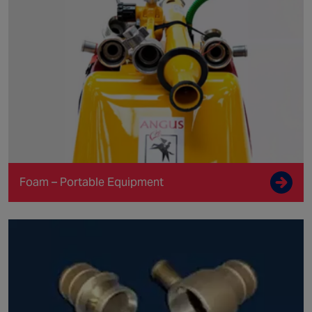
Foam – Portable Equipment