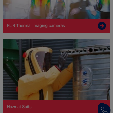
FLIR Thermal imaging cameras
Hazmat Suits