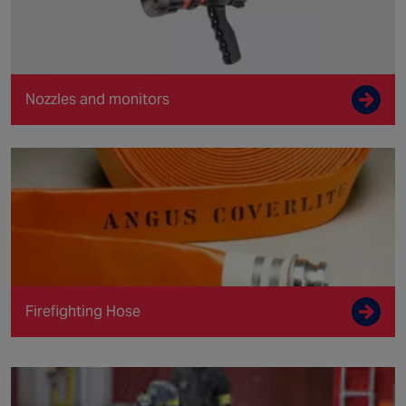
Nozzles and monitors
Firefighting Hose