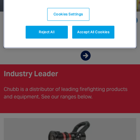
Canada
Cookies Settings
Go directly to:
Reject All
Accept All Cookies
Industry Leader
Enquire now
Industry Leader
Chubb is a distributor of leading firefighting products
and equipment. See our ranges below.