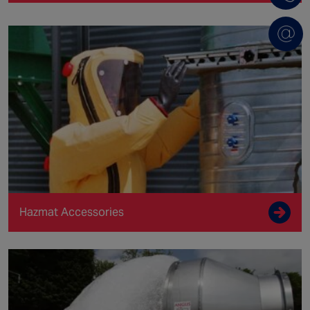
Hazmat Accessories