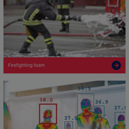
Firefighting foam