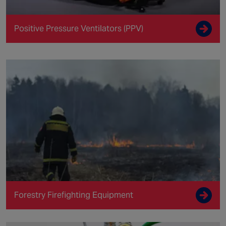
Positive Pressure Ventilators (PPV)
Forestry Firefighting Equipment