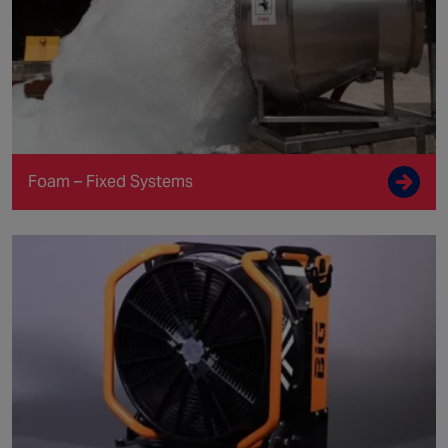
Foam – Fixed Systems