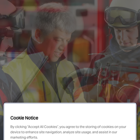
Singapore
EUROPE
Austria
Belgium
France
Germany
Ireland
Spain
Netherlands
United Kingdom
Switzerland
Cookie Notice
By clicking “Accept All Cookies”, you agree to the storing of cookies on your
device to enhance site navigation, analyze site usage, and assist in our
NORTH AMERICA
marketing efforts.