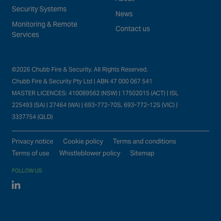
Security Systems
News
Monitoring & Remote
Contact us
Services
©2026 Chubb Fire & Security. All Rights Reserved.
Chubb Fire & Security Pty Ltd | ABN 47 000 067 541
MASTER LICENCES: 410089562 (NSW) | 17502015 (ACT) | ISL
225493 (SA) | 27464 (WA) | 693-772-70S, 693-772-12S (VIC) |
3337754 (QLD)
Privacy notice
Cookie policy
Terms and conditions
Terms of use
Whistleblower policy
Sitemap
FOLLOW US
Linked In