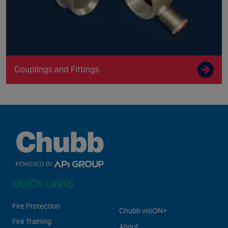
Couplings and Fittings
QUICK LINKS
Fire Protection
Chubb visiON+
Fire Training
About