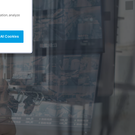
ation, analyze
All Cookies