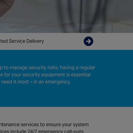
ted Service Delivery
Enquire now
tep to manage security risks, having a regular
 for your security equipment is essential
 need it most – in an emergency.
ntenance services to ensure your system
vices include 24/7 emergency call-outs,