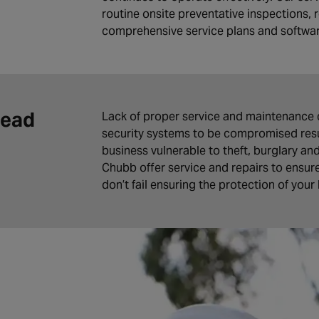
routine onsite preventative inspections, r
comprehensive service plans and softwa
Lead
Lack of proper service and maintenance 
security systems to be compromised resul
business vulnerable to theft, burglary an
Chubb offer service and repairs to ensur
don’t fail ensuring the protection of your