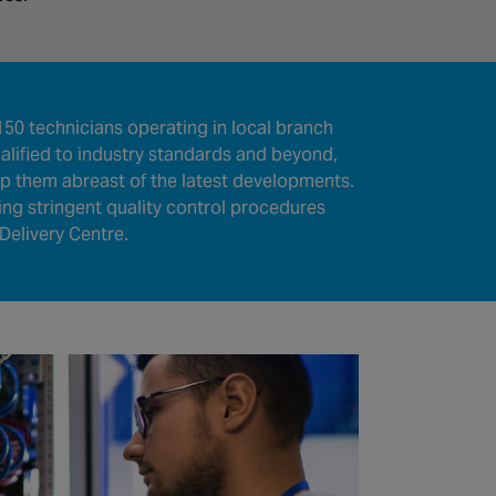
50 technicians operating in local branch
lified to industry standards and beyond,
eep them abreast of the latest developments.
wing stringent quality control procedures
Delivery Centre.