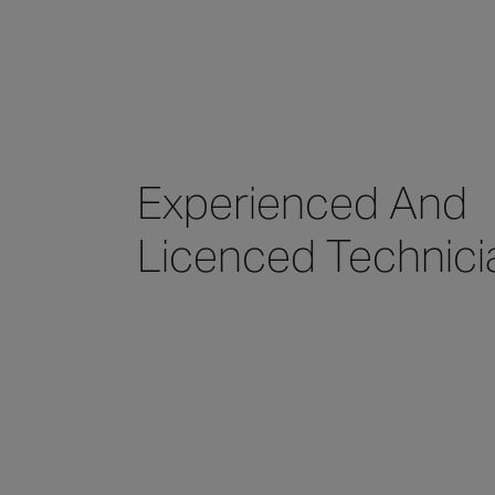
Experienced And
Licenced Technici