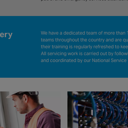
very
We have a dedicated team of more than 1
teams throughout the country and are qua
their training is regularly refreshed to k
All servicing work is carried out by follo
and coordinated by our National Service 