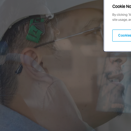
Cookie No
By clicking “
site usage, a
Cookies