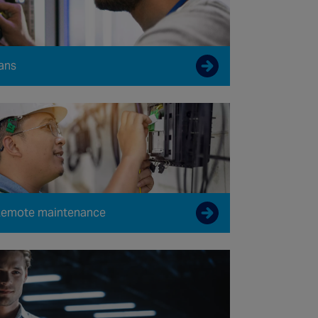
ans
emote maintenance