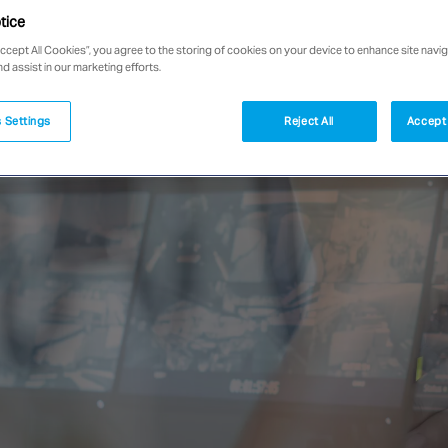
tice
Accept All Cookies”, you agree to the storing of cookies on your device to enhance site navig
nd assist in our marketing efforts.
 Settings
Reject All
Accept 