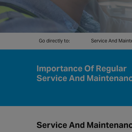
Go directly to:
Service And Main
Importance Of Regular
Service And Maintenan
Service And Maintenan