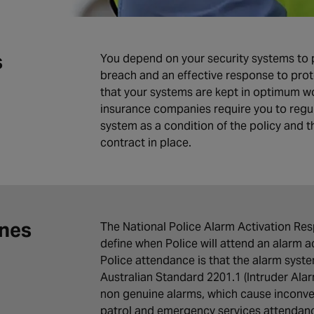
s
You depend on your security systems to pr
breach and an effective response to prot
that your systems are kept in optimum wo
insurance companies require you to regul
system as a condition of the policy and 
contract in place.
ines
The National Police Alarm Activation Respo
define when Police will attend an alarm a
Police attendance is that the alarm syst
Australian Standard 2201.1 (Intruder Al
non genuine alarms, which cause inconve
patrol and emergency services attendan