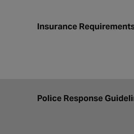
Insurance Requirement
Police Response Guidel