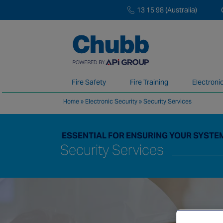
13 15 98 (Australia)
Fire Safety
Fire Training
Electroni
Home
»
Electronic Security
»
Security Services
We deliver our services through a global 
ESSENTIAL FOR ENSURING YOUR SYSTEM
Security Services