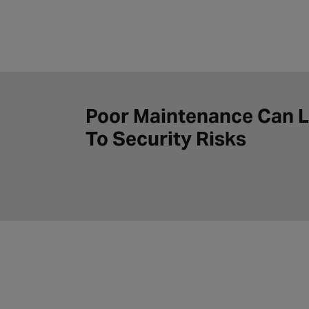
Poor Maintenance Can 
To Security Risks