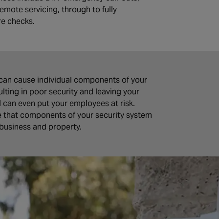
emote servicing, through to fully
re checks.
can cause individual components of your
ting in poor security and leaving your
d can even put your employees at risk.
e that components of your security system
 business and property.