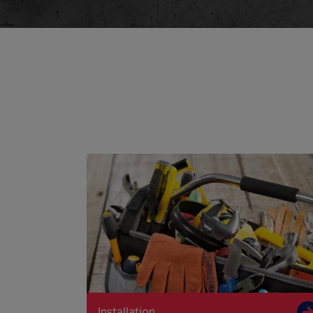
Installation