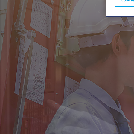
Cookies