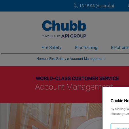
13 15 98 (Australia)
Fire Safety
Fire Training
Electroni
Home
»
Fire Safety
»
Account Management
We deliver our services through a global 
WORLD-CLASS CUSTOMER SERVICE
Account Management
Cookie No
By clicking “
site usage, a