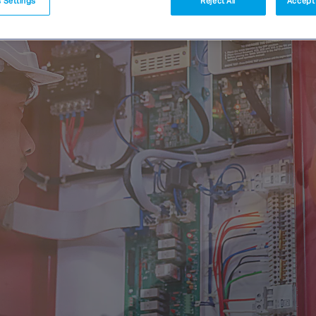
 Settings
Reject All
Accept 