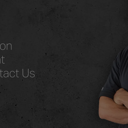
ion
t
tact Us