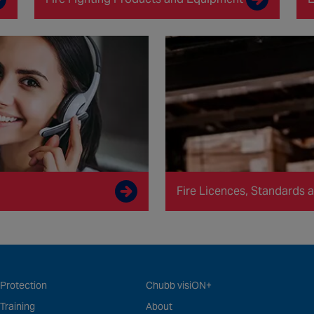
Fire Licences, Standards a
 Protection
Chubb visiON+
 Training
About