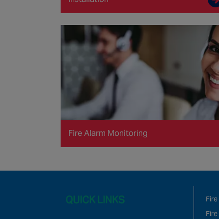
Fire Alarm Monitoring
QUICK LINKS
Fire
Fire