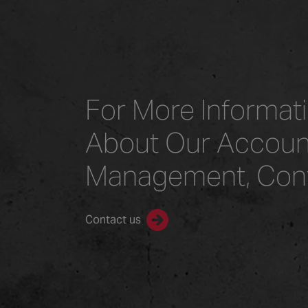
For More Informat
About Our Accoun
Management, Con
Contact us