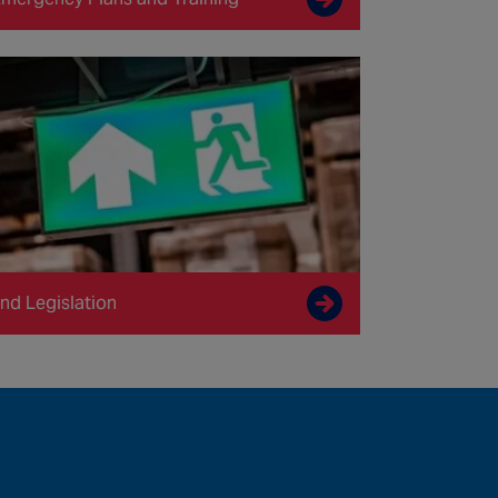
nd Legislation