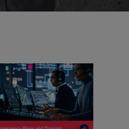
mergency Plans and Training