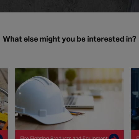
What else might you be interested in?
Fire Fighting Products and Equipment
E