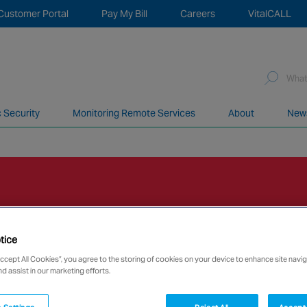
Customer Portal
Pay My Bill
Careers
VitalCALL
Sea
for:
c Security
Monitoring Remote Services
About
New
network of over 12,000 highly specialised and fully complian
tice
Accept All Cookies”, you agree to the storing of cookies on your device to enhance site navig
nd assist in our marketing efforts.