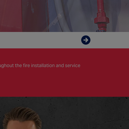
Enquire now
hout the fire installation and service