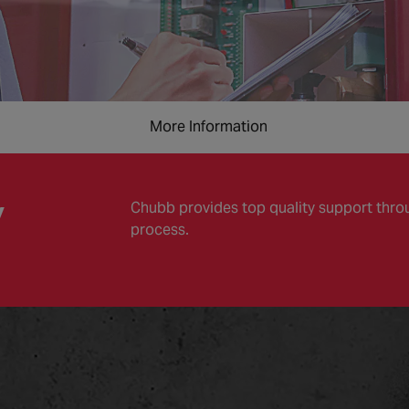
More Information
y
Chubb provides top quality support throug
process.