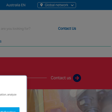
Australia EN
Global network
rch
Contact Us
s
t staff, 200+ branches and more than 20+ monitoring centres 
Contact us
ation, analyze