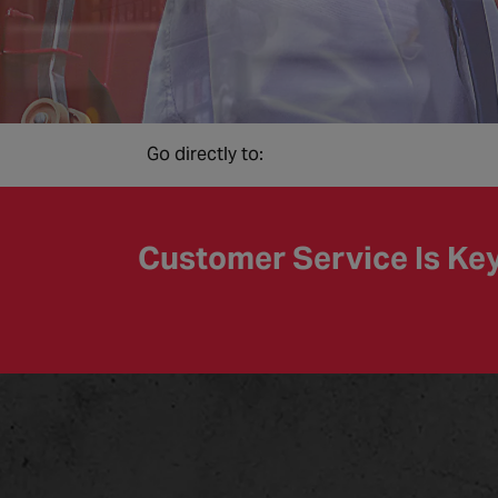
Go directly to:
Customer Service Is Ke