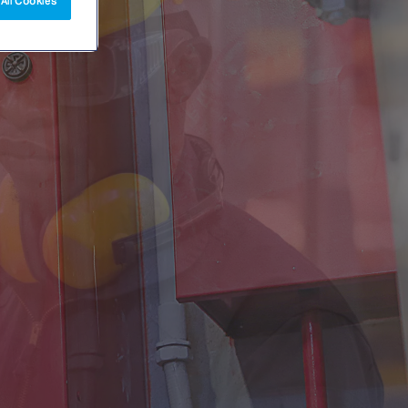
All Cookies