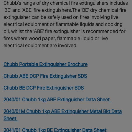
Chubb’s range of dry chemical fire extinguishers includes
‘BE’ and ‘ABE’ fire extinguishers.The ‘BE’ dry chemical fire
extinguisher can be safely used on fires involving live
electrical equipment or flammable liquids and cooking
oil, whilst the ‘ABE’ fire extinguisher is recommended for
fires where wood paper, flammable liquid or live
electrical equipment are involved.
Chubb Portable Extinguisher Brochure
Chubb ABE DCP Fire Extinguisher SDS
Chubb BE DCP Fire Extinguisher SDS
2040/01 Chubb 1kg ABE Extinguisher Data Sheet
2040/01M Chubb 1kg ABE Extinguisher Metal Bkt Data
Sheet
2041/01 Chubb 1kg BE Extinguisher Data Sheet