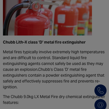
Chubb Lith-X class ‘D’ metal fire extinguisher
Metal fires typically involve extremely high temperatures
and are difficult to control. Standard liquid fire
extinguishing agents cannot safely be used as they may
cause an explosion.Chubb’s Class ‘D’ metal fire
extinguishers contain a powder extinguishing agent that
safely and effectively suppresses fire and prevents re-
ignition.
The Chubb 9.0kg LX Metal Fire dry chemical extinguisher
features: