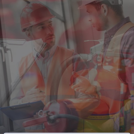
Singapore
EUROPE
Austria
Belgium
France
Germany
Ireland
Spain
Netherlands
United Kingdom
Switzerland
NORTH AMERICA