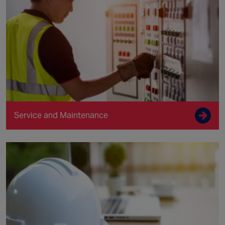
Service and Maintenance