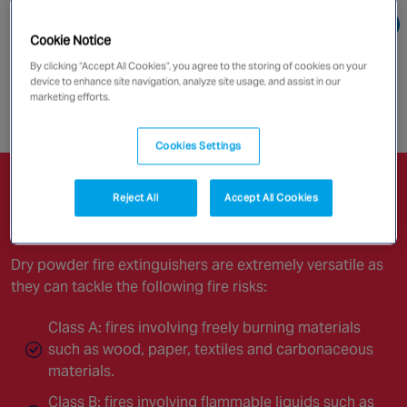
Canada
Go directly to:
Cookie Notice
By clicking “Accept All Cookies”, you agree to the storing of cookies on your
Powder Fire Extinguishers
device to enhance site navigation, analyze site usage, and assist in our
marketing efforts.
Enquire now
Cookies Settings
Powder Fire Extinguishers
Reject All
Accept All Cookies
Dry powder fire extinguishers are extremely versatile as
they can tackle the following fire risks:
Class A: fires involving freely burning materials
such as wood, paper, textiles and carbonaceous
materials.
Class B: fires involving flammable liquids such as