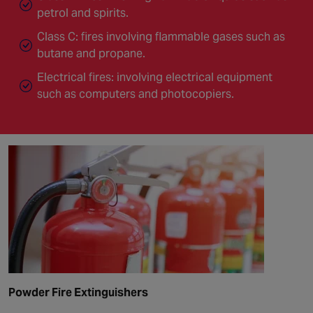
petrol and spirits.
Class C: fires involving flammable gases such as
butane and propane.
Electrical fires: involving electrical equipment
such as computers and photocopiers.
Powder Fire Extinguishers