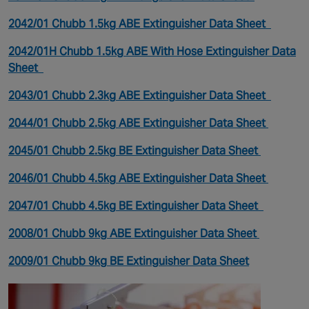
2042/01 Chubb 1.5kg ABE Extinguisher Data Sheet
2042/01H Chubb 1.5kg ABE With Hose Extinguisher Data
Sheet
2043/01 Chubb 2.3kg ABE Extinguisher Data Sheet
2044/01 Chubb 2.5kg ABE Extinguisher Data Sheet
2045/01 Chubb 2.5kg BE Extinguisher Data Sheet
2046/01 Chubb 4.5kg ABE Extinguisher Data Sheet
2047/01 Chubb 4.5kg BE Extinguisher Data Sheet
2008/01 Chubb 9kg ABE Extinguisher Data Sheet
2009/01 Chubb 9kg BE Extinguisher Data Sheet