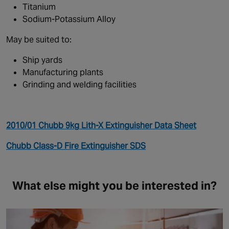
Titanium
Sodium-Potassium Alloy
May be suited to:
Ship yards
Manufacturing plants
Grinding and welding facilities
2010/01 Chubb 9kg Lith-X Extinguisher Data Sheet
Chubb Class-D Fire Extinguisher SDS
What else might you be interested in?