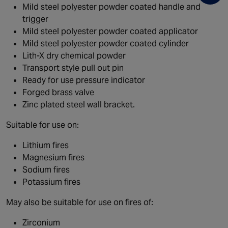
Mild steel polyester powder coated handle and
trigger
Mild steel polyester powder coated applicator
Mild steel polyester powder coated cylinder
Lith-X dry chemical powder
Transport style pull out pin
Ready for use pressure indicator
Forged brass valve
Zinc plated steel wall bracket.
Suitable for use on:
Lithium fires
Magnesium fires
Sodium fires
Potassium fires
May also be suitable for use on fires of:
Zirconium