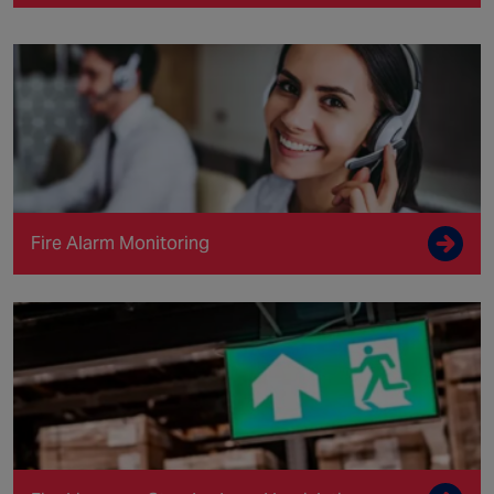
Fire Alarm Monitoring