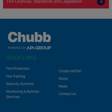
Fire Licences, Standards and Legislation
QUICK LINKS
Fire Protection
Chubb visiON+
Fire Training
About
Security Systems
News
Monitoring & Remote
Contact us
Services