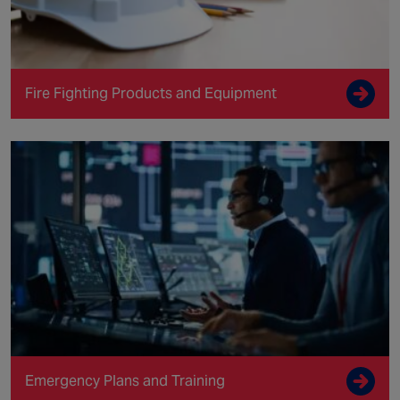
Fire Fighting Products and Equipment
Emergency Plans and Training