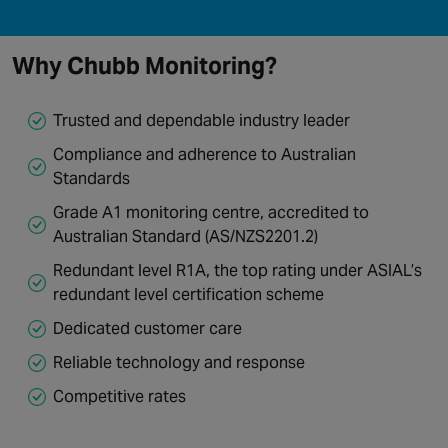
Why Chubb Monitoring?
Trusted and dependable industry leader
Compliance and adherence to Australian
Standards
Grade A1 monitoring centre, accredited to
Australian Standard (AS/NZS2201.2)
Redundant level R1A, the top rating under ASIAL’s
redundant level certification scheme
Dedicated customer care
Reliable technology and response
Competitive rates