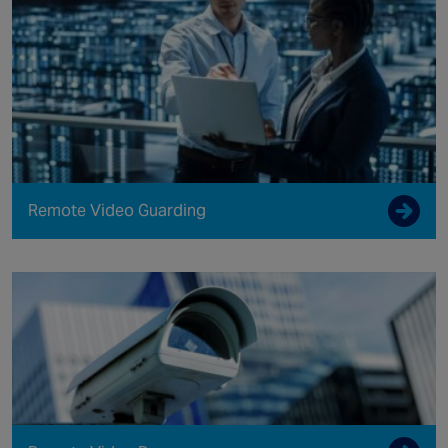
Remote Video Guarding