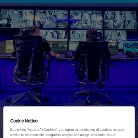
Singapore
EUROPE
Austria
Belgium
France
Germany
Ireland
Spain
Netherlands
United Kingdom
Switzerland
Cookie Notice
By clicking “Accept All Cookies”, you agree to the storing of cookies on your
NORTH AMERICA
device to enhance site navigation, analyze site usage, and assist in our