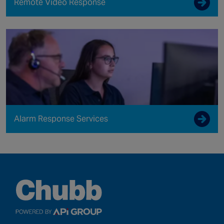
Remote Video Response
Alarm Response Services