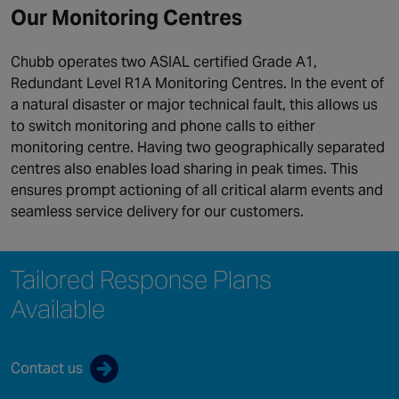
Our Monitoring Centres
Chubb operates two ASIAL certified Grade A1,
Redundant Level R1A Monitoring Centres. In the event of
a natural disaster or major technical fault, this allows us
to switch monitoring and phone calls to either
monitoring centre. Having two geographically separated
centres also enables load sharing in peak times. This
ensures prompt actioning of all critical alarm events and
seamless service delivery for our customers.
Tailored Response Plans
Available
Contact us