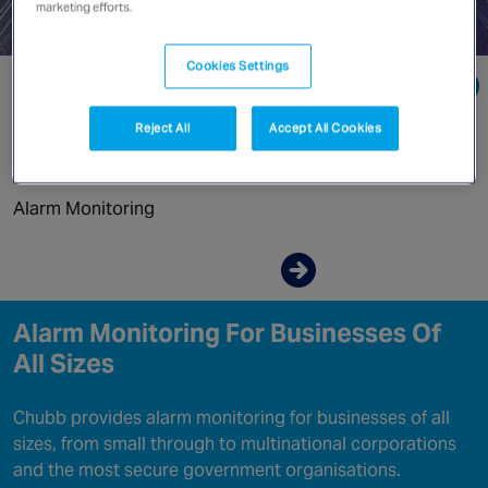
Canada
marketing efforts.
Cookies Settings
Go directly to:
Reject All
Accept All Cookies
Why Chubb Monitoring?
Alarm Monitoring
Enquire now
Alarm Monitoring For Businesses Of
All Sizes
Chubb provides alarm monitoring for businesses of all
sizes, from small through to multinational corporations
and the most secure government organisations.