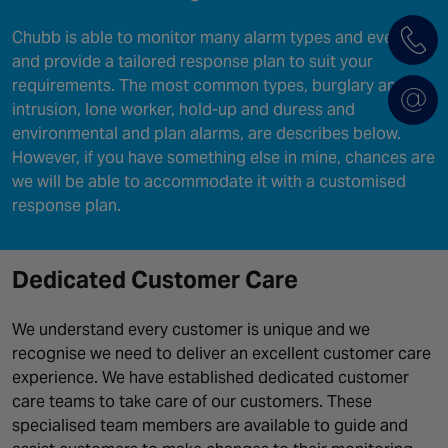
Chubb is able to monitor many alarm types and events
and provide a tailored response plan to suit your
requirements. The most common types, burglary and
intrusion, lone worker, hold-up and duress and
environmental and plan alarms, are describes below.
However, if you have something else in mine, chances are
we will be able to accommodate it with a customised
response plan.
Dedicated Customer Care
We understand every customer is unique and we
recognise we need to deliver an excellent customer care
experience. We have established dedicated customer
care teams to take care of our customers. These
specialised team members are available to guide and