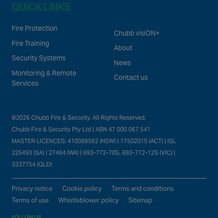
QUICK LINKS
Fire Protection
Chubb visiON+
Fire Training
About
Security Systems
News
Monitoring & Remote
Contact us
Services
©2026 Chubb Fire & Security. All Rights Reserved.
Chubb Fire & Security Pty Ltd | ABN 47 000 067 541
MASTER LICENCES: 410089562 (NSW) | 17502015 (ACT) | ISL
225493 (SA) | 27464 (WA) | 693-772-70S, 693-772-12S (VIC) |
3337754 (QLD)
Privacy notice
Cookie policy
Terms and conditions
Terms of use
Whistleblower policy
Sitemap
FOLLOW US