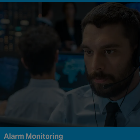
Alarm Monitoring