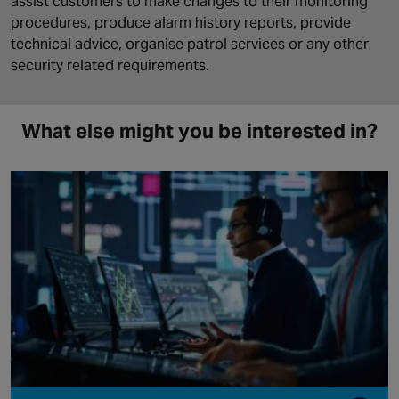
assist customers to make changes to their monitoring
procedures, produce alarm history reports, provide
technical advice, organise patrol services or any other
security related requirements.
What else might you be interested in?