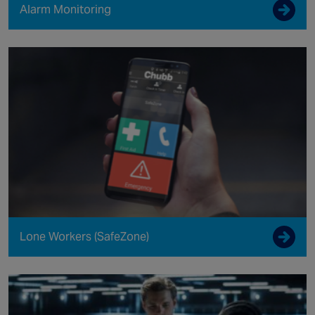
Alarm Monitoring
Lone Workers (SafeZone)