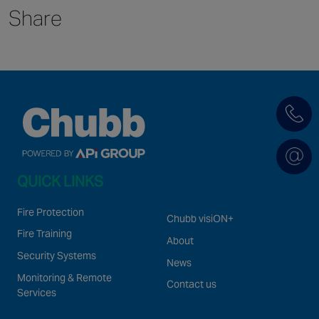
Share
Singapore
EUROPE
Austria
Belgium
France
Germany
Ireland
QUICK LINKS
Spain
Netherlands
Fire Protection
Chubb visiON+
United Kingdom
Fire Training
About
Switzerland
Security Systems
News
Monitoring & Remote
Contact us
Services
NORTH AMERICA