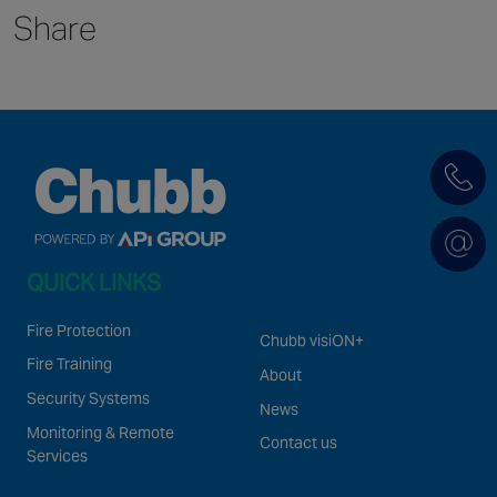
Share
Singapore
EUROPE
Austria
Belgium
France
Germany
Ireland
QUICK LINKS
Spain
Netherlands
Fire Protection
Chubb visiON+
United Kingdom
Fire Training
About
Switzerland
Security Systems
News
Monitoring & Remote
Contact us
Services
NORTH AMERICA