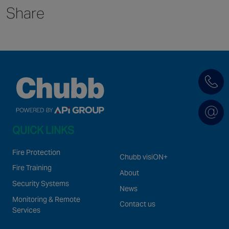
Share
Singapore
EUROPE
Austria
Belgium
France
Germany
Ireland
QUICK LINKS
Spain
Netherlands
Fire Protection
Chubb visiON+
United Kingdom
Fire Training
About
Switzerland
Security Systems
News
Monitoring & Remote
Contact us
Services
NORTH AMERICA