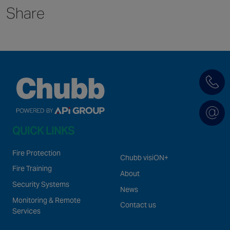
Share
Singapore
EUROPE
Austria
Belgium
France
Germany
Ireland
QUICK LINKS
Spain
Netherlands
Fire Protection
Chubb visiON+
United Kingdom
Fire Training
About
Switzerland
Security Systems
News
Monitoring & Remote
Contact us
Services
NORTH AMERICA